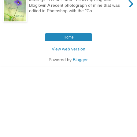
›
Bloglovin A recent photograph of mine that was
edited in Photoshop with the "Co...
Home
View web version
Powered by
Blogger
.